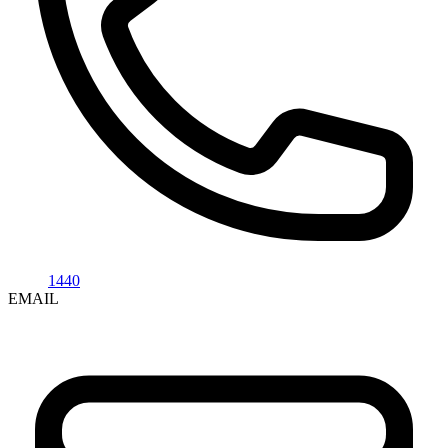
1440
EMAIL