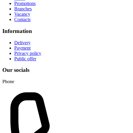
Promotions
Branches
Vacancy
Contacts
Information
Delivery
Payment
Privacy policy
Public offer
Our socials
Phone