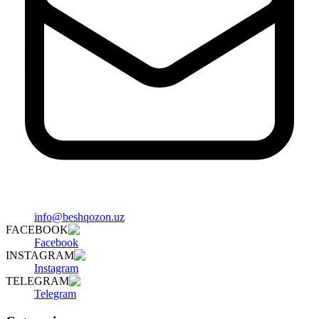
info@beshqozon.uz
FACEBOOK
Facebook
INSTAGRAM
Instagram
TELEGRAM
Telegram