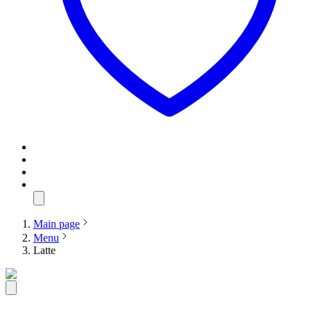
Main page
Menu
Latte