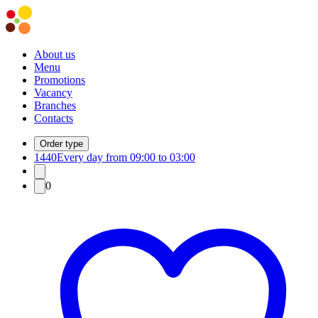
About us
Menu
Promotions
Vacancy
Branches
Contacts
Order type
1440
Every day from 09:00 to 03:00
0