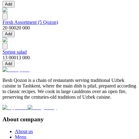
Add
Fresh Assortment (5 Qozon)
20 000
20 000
Add
Spring salad
13 000
13 000
Add
Besh Qozon is a chain of restaurants serving traditional Uzbek
cuisine in Tashkent, where the main dish is pilaf, prepared according
to classic recipes. We cook in large cauldrons over an open fire,
preserving the centuries-old traditions of Uzbek cuisine.
About company
About us
Menu