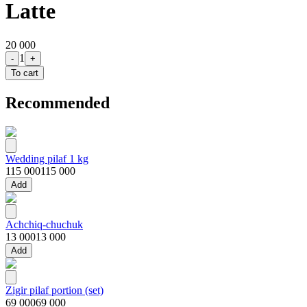
Latte
20 000
1
-
+
To cart
Recommended
Wedding pilaf 1 kg
115 000
115 000
Add
Achchiq-chuchuk
13 000
13 000
Add
Zigir pilaf portion (set)
69 000
69 000