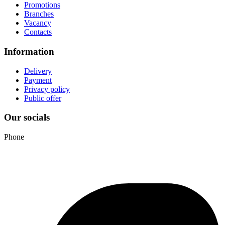
Promotions
Branches
Vacancy
Contacts
Information
Delivery
Payment
Privacy policy
Public offer
Our socials
Phone