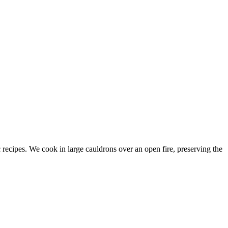
c recipes. We cook in large cauldrons over an open fire, preserving the