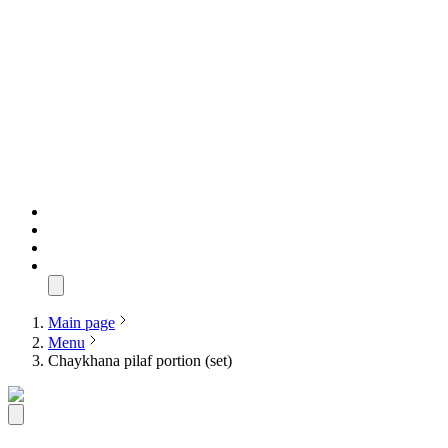
Main page
Menu
Chaykhana pilaf portion (set)