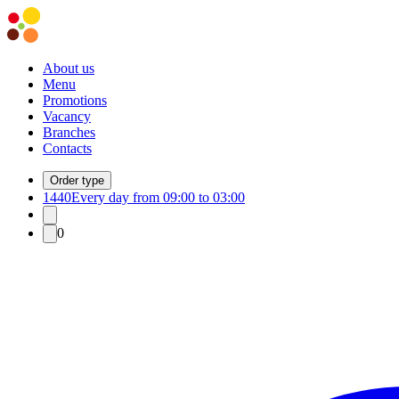
About us
Menu
Promotions
Vacancy
Branches
Contacts
Order type
1440
Every day from 09:00 to 03:00
0