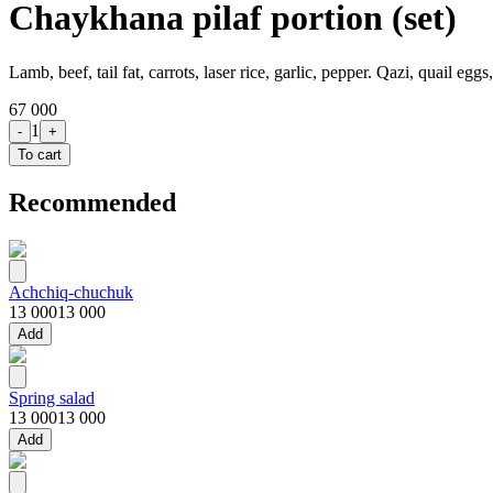
Chaykhana pilaf portion (set)
Lamb, beef, tail fat, carrots, laser rice, garlic, pepper. Qazi, quail egg
67 000
1
-
+
To cart
Recommended
Achchiq-chuchuk
13 000
13 000
Add
Spring salad
13 000
13 000
Add