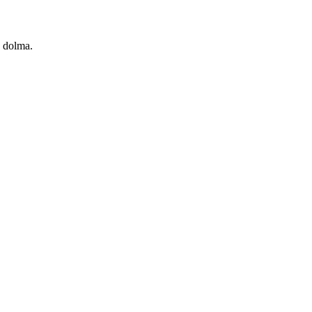
s, dolma.