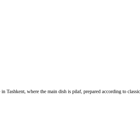
 in Tashkent, where the main dish is pilaf, prepared according to classi