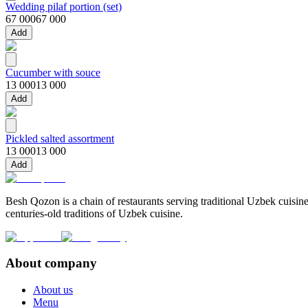
Wedding pilaf portion (set)
67 000
67 000
Add
Cucumber with souce
13 000
13 000
Add
Pickled salted assortment
13 000
13 000
Add
Besh Qozon is a chain of restaurants serving traditional Uzbek cuisine
centuries-old traditions of Uzbek cuisine.
About company
About us
Menu