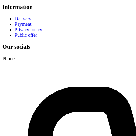
Information
Delivery
Payment
Privacy policy
Public offer
Our socials
Phone