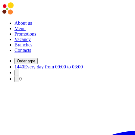
About us
Menu
Promotions
Vacancy
Branches
Contacts
Order type
1440
Every day from 09:00 to 03:00
0