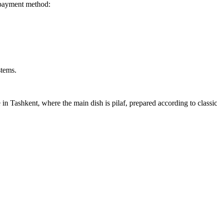
 payment method:
stems.
 in Tashkent, where the main dish is pilaf, prepared according to classi