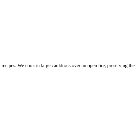
c recipes. We cook in large cauldrons over an open fire, preserving the