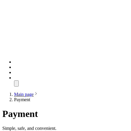
Main page
Payment
Payment
Simple, safe, and convenient.