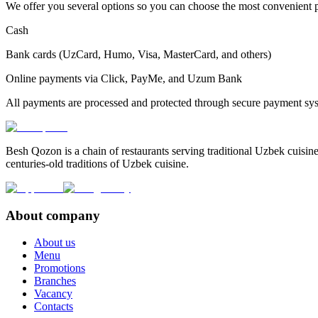
We offer you several options so you can choose the most convenient
Cash
Bank cards (UzCard, Humo, Visa, MasterCard, and others)
Online payments via Click, PayMe, and Uzum Bank
All payments are processed and protected through secure payment sy
Besh Qozon is a chain of restaurants serving traditional Uzbek cuisine
centuries-old traditions of Uzbek cuisine.
About company
About us
Menu
Promotions
Branches
Vacancy
Contacts