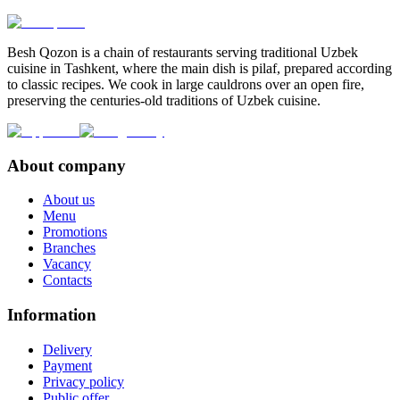
Besh Qozon is a chain of restaurants serving traditional Uzbek
cuisine in Tashkent, where the main dish is pilaf, prepared according
to classic recipes. We cook in large cauldrons over an open fire,
preserving the centuries-old traditions of Uzbek cuisine.
About company
About us
Menu
Promotions
Branches
Vacancy
Contacts
Information
Delivery
Payment
Privacy policy
Public offer