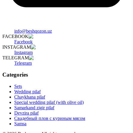
info@beshqozon.uz
FACEBOOK
Facebook
INSTAGRAM
Instagram
TELEGRAM
Telegram
Categories
Sets
Wedding pilaf
Chaykhana pilaf
Special wedding pilaf (with olive oil)
Samarkand zigir pilaf
Devzira pilaf
Свадебный плов с куриным мясом
Samsa