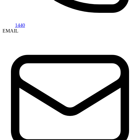
1440
EMAIL