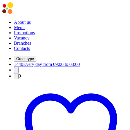
About us
Menu
Promotions
Vacancy
Branches
Contacts
Order type
1440
Every day from 09:00 to 03:00
0