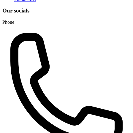
Our socials
Phone