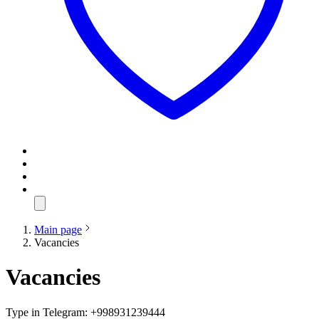
Main page
Vacancies
Vacancies
Type in Telegram: +998931239444