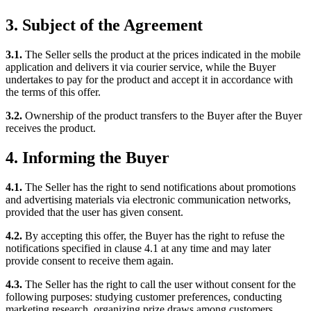
3. Subject of the Agreement
3.1.
The Seller sells the product at the prices indicated in the mobile
application and delivers it via courier service, while the Buyer
undertakes to pay for the product and accept it in accordance with
the terms of this offer.
3.2.
Ownership of the product transfers to the Buyer after the Buyer
receives the product.
4. Informing the Buyer
4.1.
The Seller has the right to send notifications about promotions
and advertising materials via electronic communication networks,
provided that the user has given consent.
4.2.
By accepting this offer, the Buyer has the right to refuse the
notifications specified in clause 4.1 at any time and may later
provide consent to receive them again.
4.3.
The Seller has the right to call the user without consent for the
following purposes: studying customer preferences, conducting
marketing research, organizing prize draws among customers,