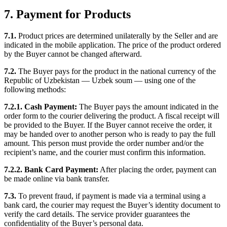
7. Payment for Products
7.1.
Product prices are determined unilaterally by the Seller and are
indicated in the mobile application. The price of the product ordered
by the Buyer cannot be changed afterward.
7.2.
The Buyer pays for the product in the national currency of the
Republic of Uzbekistan — Uzbek soum — using one of the
following methods:
7.2.1. Cash Payment:
The Buyer pays the amount indicated in the
order form to the courier delivering the product. A fiscal receipt will
be provided to the Buyer. If the Buyer cannot receive the order, it
may be handed over to another person who is ready to pay the full
amount. This person must provide the order number and/or the
recipient’s name, and the courier must confirm this information.
7.2.2. Bank Card Payment:
After placing the order, payment can
be made online via bank transfer.
7.3.
To prevent fraud, if payment is made via a terminal using a
bank card, the courier may request the Buyer’s identity document to
verify the card details. The service provider guarantees the
confidentiality of the Buyer’s personal data.