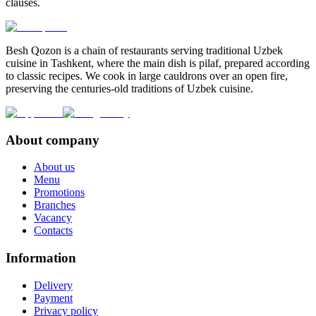
clauses.
Besh Qozon is a chain of restaurants serving traditional Uzbek
cuisine in Tashkent, where the main dish is pilaf, prepared according
to classic recipes. We cook in large cauldrons over an open fire,
preserving the centuries-old traditions of Uzbek cuisine.
About company
About us
Menu
Promotions
Branches
Vacancy
Contacts
Information
Delivery
Payment
Privacy policy