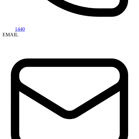
1440
EMAIL