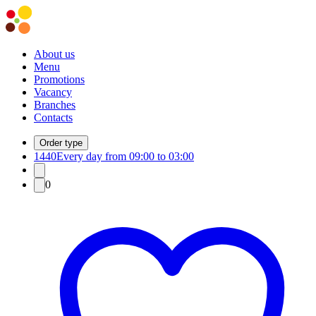
About us
Menu
Promotions
Vacancy
Branches
Contacts
Order type
1440
Every day from 09:00 to 03:00
0