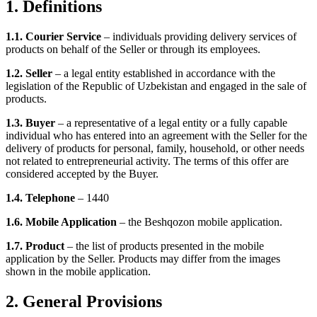
1. Definitions
1.1. Courier Service
– individuals providing delivery services of
products on behalf of the Seller or through its employees.
1.2. Seller
– a legal entity established in accordance with the
legislation of the Republic of Uzbekistan and engaged in the sale of
products.
1.3. Buyer
– a representative of a legal entity or a fully capable
individual who has entered into an agreement with the Seller for the
delivery of products for personal, family, household, or other needs
not related to entrepreneurial activity. The terms of this offer are
considered accepted by the Buyer.
1.4. Telephone
– 1440
1.6. Mobile Application
– the Beshqozon mobile application.
1.7. Product
– the list of products presented in the mobile
application by the Seller. Products may differ from the images
shown in the mobile application.
2. General Provisions