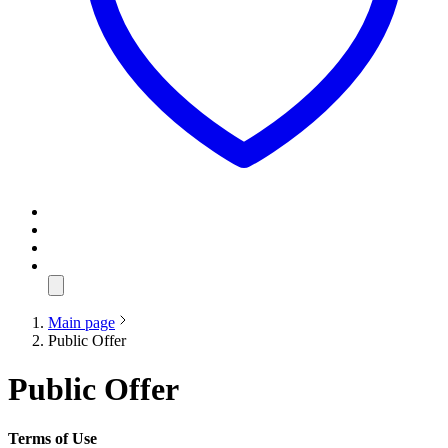
Main page
Public Offer
Public Offer
Terms of Use