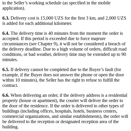
to the Seller’s working schedule (as specified in the mobile
application).
6.3.
Delivery cost is 15,000 UZS for the first 3 km, and 2,000 UZS
is added for each additional kilometer.
6.4.
The delivery time is 40 minutes from the moment the order is
accepted. If this period is exceeded due to force majeure
circumstances (see Chapter 9), it will not be considered a breach of
the delivery deadline. Due to a high volume of orders, difficult road
conditions, or bad weather, delivery time may be extended up to 90
minutes.
6.5.
If delivery cannot be completed due to the Buyer’s fault (for
example, if the Buyer does not answer the phone or open the door
within 10 minutes), the Seller has the right to refuse to fulfill the
contract.
6.6.
When delivering an order, if the delivery address is a residential
property (house or apartment), the courier will deliver the order to
the door of the residence. If the order is delivered to other types of
buildings (including offices, hospitals, hotels, business centers,
commercial organizations, and similar establishments), the order will
be delivered to the reception or designated reception area of the
building.