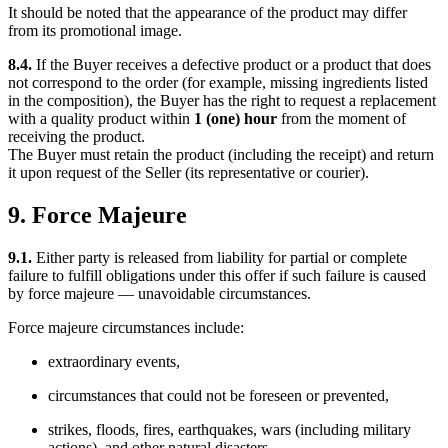
It should be noted that the appearance of the product may differ
from its promotional image.
8.4.
If the Buyer receives a defective product or a product that does
not correspond to the order (for example, missing ingredients listed
in the composition), the Buyer has the right to request a replacement
with a quality product within
1 (one) hour
from the moment of
receiving the product.
The Buyer must retain the product (including the receipt) and return
it upon request of the Seller (its representative or courier).
9. Force Majeure
9.1.
Either party is released from liability for partial or complete
failure to fulfill obligations under this offer if such failure is caused
by force majeure — unavoidable circumstances.
Force majeure circumstances include:
extraordinary events,
circumstances that could not be foreseen or prevented,
strikes, floods, fires, earthquakes, wars (including military
actions), and other natural disasters.