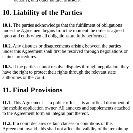
10. Liability of the Parties
10.1.
The parties acknowledge that the fulfillment of obligations
under the Agreement begins from the moment the order is agreed
upon and ends when all obligations are fully performed.
10.2.
Any disputes or disagreements arising between the parties
under this Agreement shall first be resolved through negotiations or
claims procedures.
10.3.
If the parties cannot resolve disputes through negotiation, they
have the right to protect their rights through the relevant state
authorities or the court.
11. Final Provisions
11.1.
This Agreement — a public offer — is an official document of
the mobile application owner. All annexes and supplements attached
to the Agreement form an integral part thereof.
11.2.
If a court declares certain clauses or conditions of this
Agreement invalid, this shall not affect the validity of the remaining