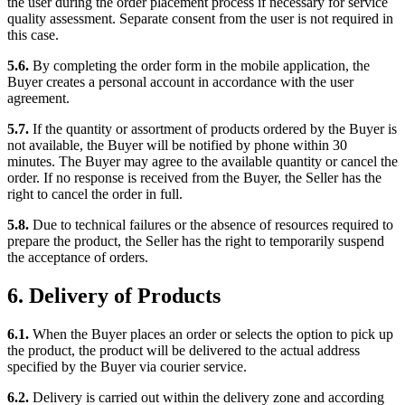
the user during the order placement process if necessary for service
quality assessment. Separate consent from the user is not required in
this case.
5.6.
By completing the order form in the mobile application, the
Buyer creates a personal account in accordance with the user
agreement.
5.7.
If the quantity or assortment of products ordered by the Buyer is
not available, the Buyer will be notified by phone within 30
minutes. The Buyer may agree to the available quantity or cancel the
order. If no response is received from the Buyer, the Seller has the
right to cancel the order in full.
5.8.
Due to technical failures or the absence of resources required to
prepare the product, the Seller has the right to temporarily suspend
the acceptance of orders.
6. Delivery of Products
6.1.
When the Buyer places an order or selects the option to pick up
the product, the product will be delivered to the actual address
specified by the Buyer via courier service.
6.2.
Delivery is carried out within the delivery zone and according