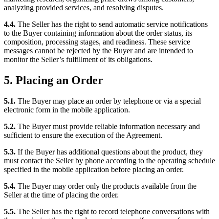
analyzing provided services, and resolving disputes.
4.4.
The Seller has the right to send automatic service notifications
to the Buyer containing information about the order status, its
composition, processing stages, and readiness. These service
messages cannot be rejected by the Buyer and are intended to
monitor the Seller’s fulfillment of its obligations.
5. Placing an Order
5.1.
The Buyer may place an order by telephone or via a special
electronic form in the mobile application.
5.2.
The Buyer must provide reliable information necessary and
sufficient to ensure the execution of the Agreement.
5.3.
If the Buyer has additional questions about the product, they
must contact the Seller by phone according to the operating schedule
specified in the mobile application before placing an order.
5.4.
The Buyer may order only the products available from the
Seller at the time of placing the order.
5.5.
The Seller has the right to record telephone conversations with