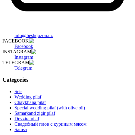
info@beshqozon.uz
FACEBOOK
Facebook
INSTAGRAM
Instagram
TELEGRAM
Telegram
Categories
Sets
Wedding pilaf
Chaykhana pilaf
Special wedding pilaf (with olive oil)
Samarkand zigir pilaf
Devzira pilaf
Свадебный плов с куриным мясом
Samsa