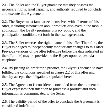
2.1.
The Seller and the Buyer guarantee that they possess the
necessary rights, legal capacity, and authority required to conclude
and execute this Agreement.
2.2.
The Buyer must familiarize themselves with all terms of this
offer, including information about products displayed in the mobile
application, the loyalty program, privacy policy, and the
participation conditions set forth in the user agreement.
2.3.
The Seller reserves the right to amend this offer. Therefore, the
Buyer is obliged to independently monitor any changes to this offer.
Previous versions of the offer (effective before the date indicated in
the offer title) may be provided to the Buyer upon request via
telephone.
2.4.
By placing an order for a product, the Buyer is deemed to have
fulfilled the conditions specified in clause 2.2 of this offer and
thereby accepts the obligations stipulated herein.
2.5.
The Agreement is considered concluded from the moment the
Buyer expresses their intention to purchase a product and such
information is communicated to the Seller.
2.6.
The validity period of the offer to conclude the Agreement is
considered indefinite.