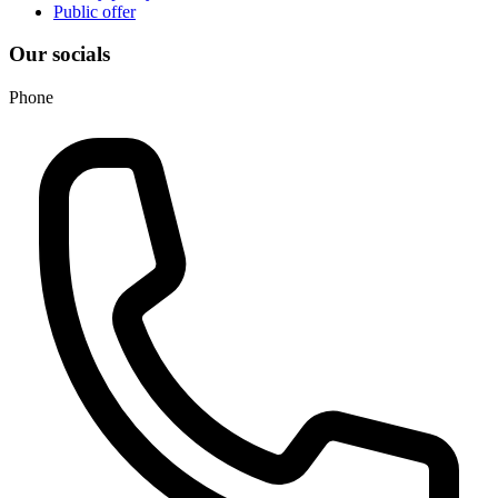
Public offer
Our socials
Phone