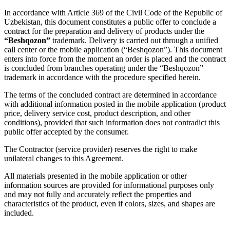
In accordance with Article 369 of the Civil Code of the Republic of
Uzbekistan, this document constitutes a public offer to conclude a
contract for the preparation and delivery of products under the
“Beshqozon”
trademark. Delivery is carried out through a unified
call center or the mobile application (“Beshqozon”). This document
enters into force from the moment an order is placed and the contract
is concluded from branches operating under the “Beshqozon”
trademark in accordance with the procedure specified herein.
The terms of the concluded contract are determined in accordance
with additional information posted in the mobile application (product
price, delivery service cost, product description, and other
conditions), provided that such information does not contradict this
public offer accepted by the consumer.
The Contractor (service provider) reserves the right to make
unilateral changes to this Agreement.
All materials presented in the mobile application or other
information sources are provided for informational purposes only
and may not fully and accurately reflect the properties and
characteristics of the product, even if colors, sizes, and shapes are
included.