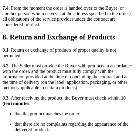
7.4.
From the moment the order is handed over to the Buyer (or
another person who receives it at the address specified in the order),
all obligations of the service provider under the contract are
considered fulfilled.
8. Return and Exchange of Products
8.1.
Return or exchange of products of proper quality is not
permitted.
8.2.
The Seller must provide the Buyer with products in accordance
with the order, and the product must fully comply with the
information provided at the time of concluding the contract and at
the time of delivery (on the label, application, packaging, or other
methods applicable to certain products).
8.3.
After receiving the product, the Buyer must check within
10
(ten) minutes
:
that the product matches the order;
that there are no complaints regarding the appearance of the
delivered product.