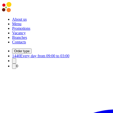
About us
Menu
Promotions
Vacancy
Branches
Contacts
Order type
1440
Every day from 09:00 to 03:00
0