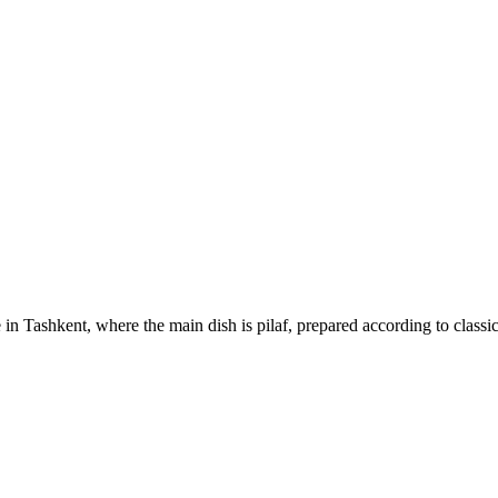
 in Tashkent, where the main dish is pilaf, prepared according to classi