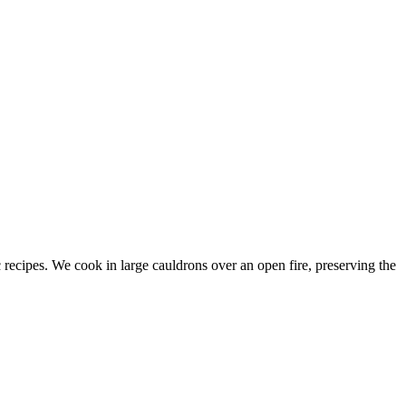
c recipes. We cook in large cauldrons over an open fire, preserving the