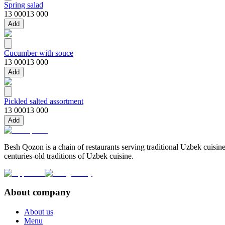
Spring salad
13 000
13 000
Add
Cucumber with souce
13 000
13 000
Add
Pickled salted assortment
13 000
13 000
Add
Besh Qozon is a chain of restaurants serving traditional Uzbek cuisine
centuries-old traditions of Uzbek cuisine.
About company
About us
Menu