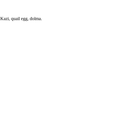
. Kazi, quail egg, dolma.