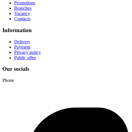
Promotions
Branches
Vacancy
Contacts
Information
Delivery
Payment
Privacy policy
Public offer
Our socials
Phone