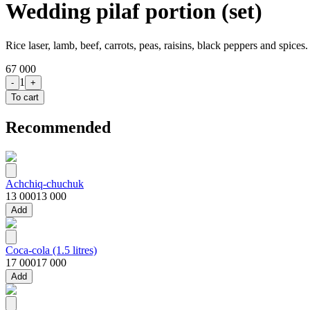
Wedding pilaf portion (set)
Rice laser, lamb, beef, carrots, peas, raisins, black peppers and spices
67 000
1
-
+
To cart
Recommended
Achchiq-chuchuk
13 000
13 000
Add
Coca-cola (1.5 litres)
17 000
17 000
Add