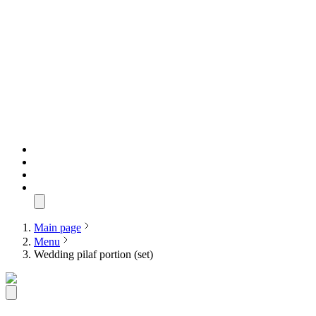
Main page
Menu
Wedding pilaf portion (set)