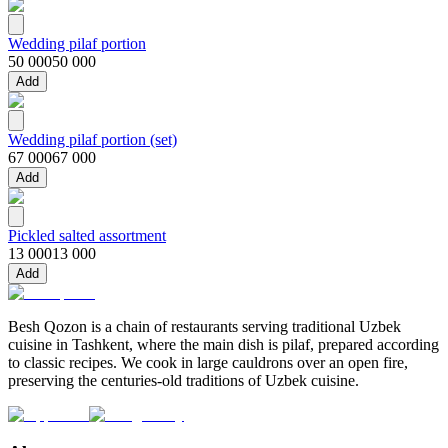
Wedding pilaf portion
50 000
50 000
Add
Wedding pilaf portion (set)
67 000
67 000
Add
Pickled salted assortment
13 000
13 000
Add
Besh Qozon is a chain of restaurants serving traditional Uzbek
cuisine in Tashkent, where the main dish is pilaf, prepared according
to classic recipes. We cook in large cauldrons over an open fire,
preserving the centuries-old traditions of Uzbek cuisine.