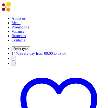
About us
Menu
Promotions
Vacancy
Branches
Contacts
Order type
1440
Every day from 09:00 to 03:00
0