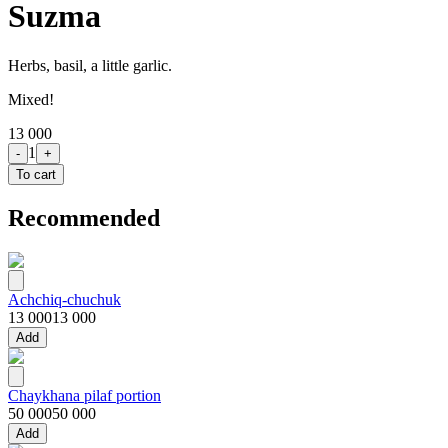
Suzma
Herbs, basil, a little garlic.
Mixed!
13 000
1
-
+
To cart
Recommended
Achchiq-chuchuk
13 000
13 000
Add
Chaykhana pilaf portion
50 000
50 000
Add