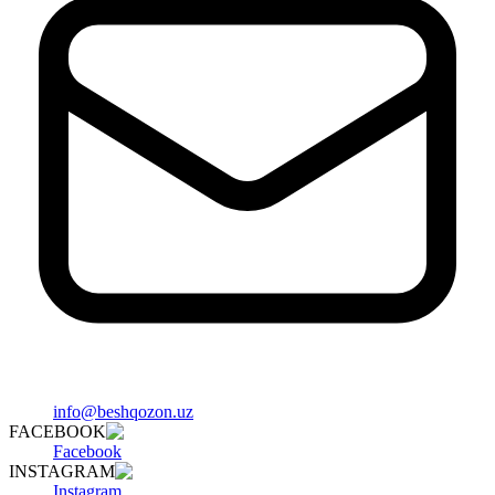
info@beshqozon.uz
FACEBOOK
Facebook
INSTAGRAM
Instagram