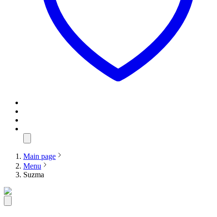
Main page
Menu
Suzma