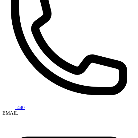
1440
EMAIL