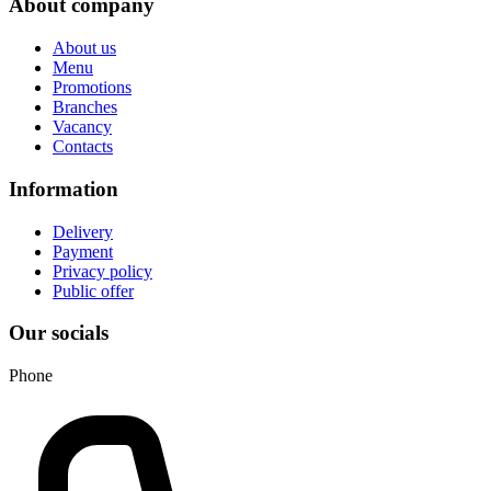
About company
About us
Menu
Promotions
Branches
Vacancy
Contacts
Information
Delivery
Payment
Privacy policy
Public offer
Our socials
Phone