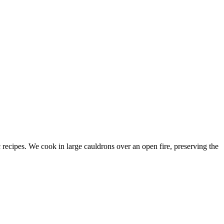
c recipes. We cook in large cauldrons over an open fire, preserving the