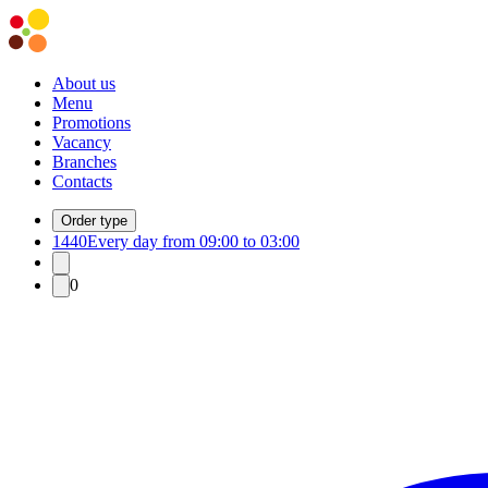
About us
Menu
Promotions
Vacancy
Branches
Contacts
Order type
1440
Every day from 09:00 to 03:00
0