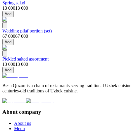
Spring salad
13 000
13 000
Add
Wedding pilaf portion (set)
67 000
67 000
Add
Pickled salted assortment
13 000
13 000
Add
Besh Qozon is a chain of restaurants serving traditional Uzbek cuisine
centuries-old traditions of Uzbek cuisine.
About company
About us
Menu