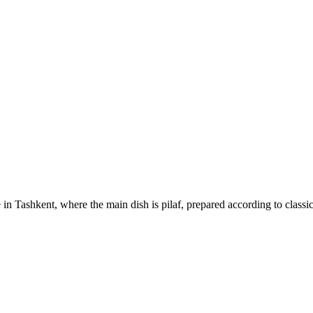
 in Tashkent, where the main dish is pilaf, prepared according to classi