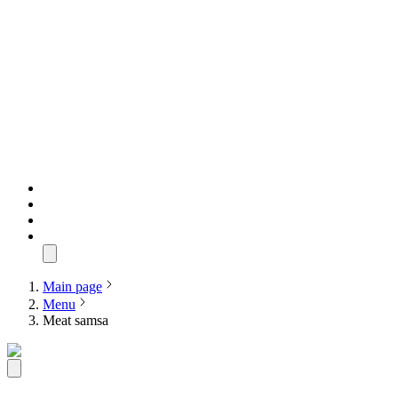
Main page
Menu
Meat samsa