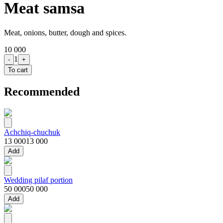
Meat samsa
Meat, onions, butter, dough and spices.
10 000
1
-
+
To cart
Recommended
Achchiq-chuchuk
13 000
13 000
Add
Wedding pilaf portion
50 000
50 000
Add