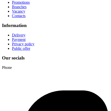
Promotions
Branches
Vacancy
Contacts
Information
Delivery
Payment
Privacy policy
Public offer
Our socials
Phone