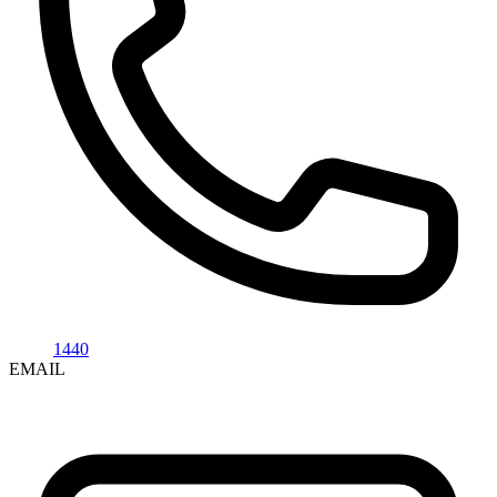
1440
EMAIL