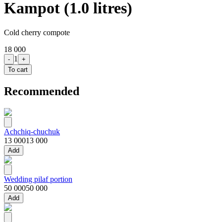
Kampot (1.0 litres)
Cold cherry compote
18 000
1
-
+
To cart
Recommended
Achchiq-chuchuk
13 000
13 000
Add
Wedding pilaf portion
50 000
50 000
Add