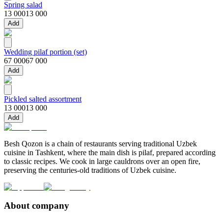
Spring salad
13 000
13 000
Add
Wedding pilaf portion (set)
67 000
67 000
Add
Pickled salted assortment
13 000
13 000
Add
Besh Qozon is a chain of restaurants serving traditional Uzbek
cuisine in Tashkent, where the main dish is pilaf, prepared according
to classic recipes. We cook in large cauldrons over an open fire,
preserving the centuries-old traditions of Uzbek cuisine.
About company