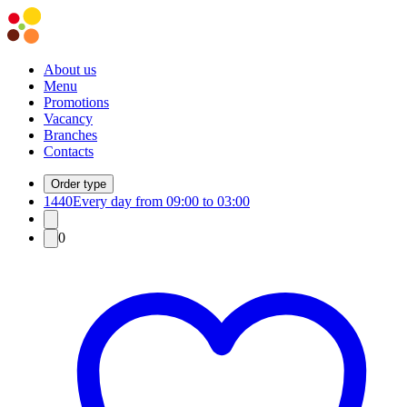
About us
Menu
Promotions
Vacancy
Branches
Contacts
Order type
1440
Every day from 09:00 to 03:00
0