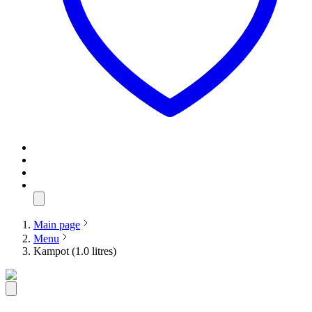
Main page
Menu
Kampot (1.0 litres)