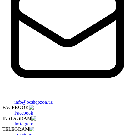
info@beshqozon.uz
FACEBOOK
Facebook
INSTAGRAM
Instagram
TELEGRAM
Telegram