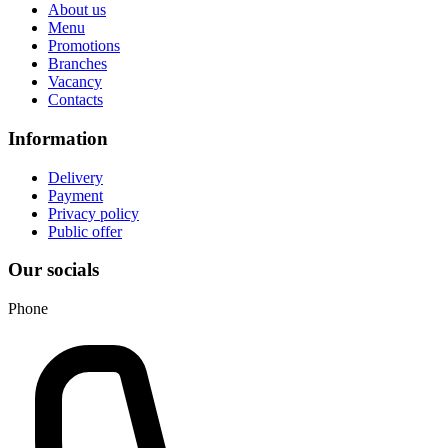
About us
Menu
Promotions
Branches
Vacancy
Contacts
Information
Delivery
Payment
Privacy policy
Public offer
Our socials
Phone