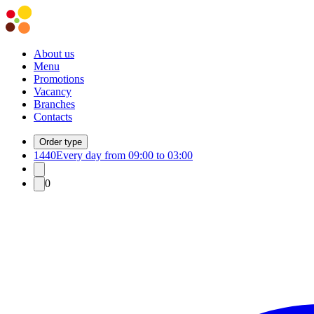
About us
Menu
Promotions
Vacancy
Branches
Contacts
Order type
1440
Every day from 09:00 to 03:00
0