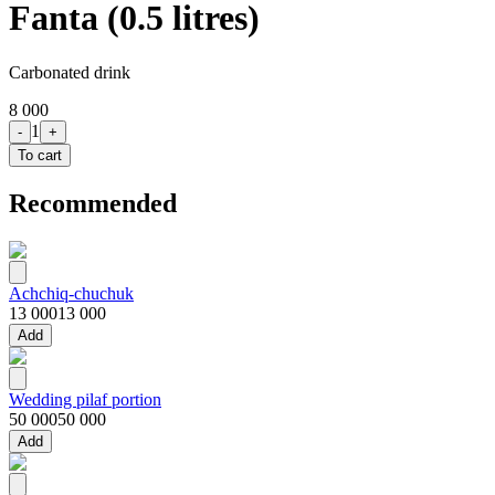
Fanta (0.5 litres)
Carbonated drink
8 000
1
-
+
To cart
Recommended
Achchiq-chuchuk
13 000
13 000
Add
Wedding pilaf portion
50 000
50 000
Add