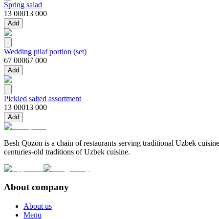
Spring salad
13 000
13 000
Add
Wedding pilaf portion (set)
67 000
67 000
Add
Pickled salted assortment
13 000
13 000
Add
Besh Qozon is a chain of restaurants serving traditional Uzbek cuisine
centuries-old traditions of Uzbek cuisine.
About company
About us
Menu