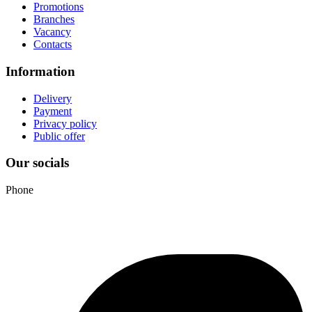
Promotions
Branches
Vacancy
Contacts
Information
Delivery
Payment
Privacy policy
Public offer
Our socials
Phone