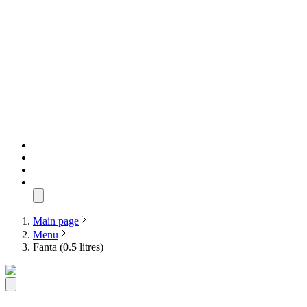
Main page
Menu
Fanta (0.5 litres)