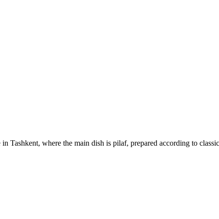
 in Tashkent, where the main dish is pilaf, prepared according to classi