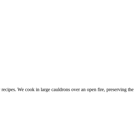
c recipes. We cook in large cauldrons over an open fire, preserving the