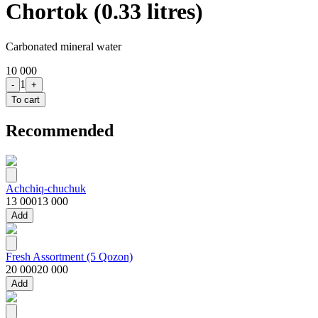
Chortok (0.33 litres)
Carbonated mineral water
10 000
1
-
+
To cart
Recommended
Achchiq-chuchuk
13 000
13 000
Add
Fresh Assortment (5 Qozon)
20 000
20 000
Add