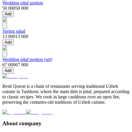
Wedding pilaf portion
50 000
50 000
Add
Spring salad
13 000
13 000
Add
Wedding pilaf portion (set)
67 000
67 000
Add
Besh Qozon is a chain of restaurants serving traditional Uzbek
cuisine in Tashkent, where the main dish is pilaf, prepared according
to classic recipes. We cook in large cauldrons over an open fire,
preserving the centuries-old traditions of Uzbek cuisine.
About company