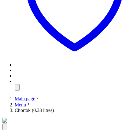
Main page
Menu
Chortok (0.33 litres)