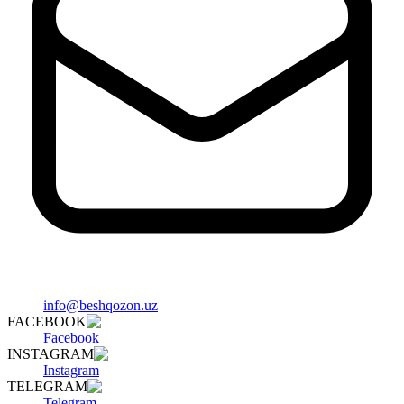
info@beshqozon.uz
FACEBOOK
Facebook
INSTAGRAM
Instagram
TELEGRAM
Telegram