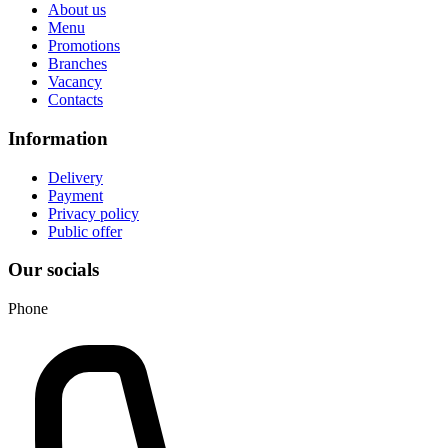
About us
Menu
Promotions
Branches
Vacancy
Contacts
Information
Delivery
Payment
Privacy policy
Public offer
Our socials
Phone