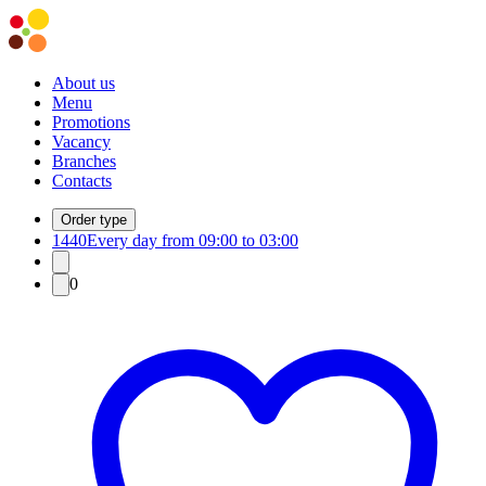
About us
Menu
Promotions
Vacancy
Branches
Contacts
Order type
1440
Every day from 09:00 to 03:00
0