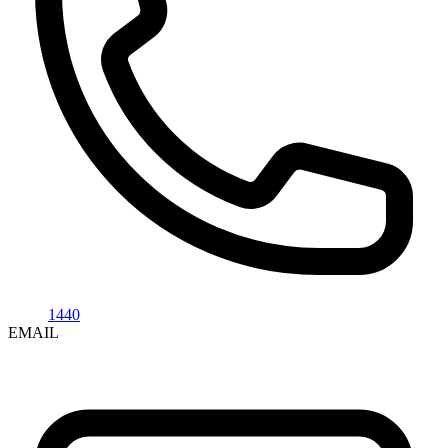
1440
EMAIL