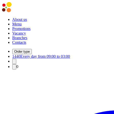
About us
Menu
Promotions
Vacancy
Branches
Contacts
Order type
1440
Every day from 09:00 to 03:00
0