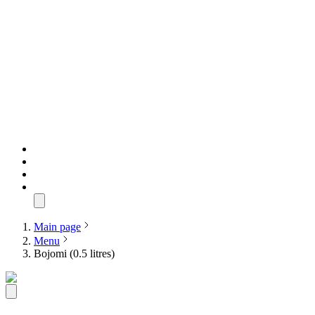
Main page
Menu
Bojomi (0.5 litres)