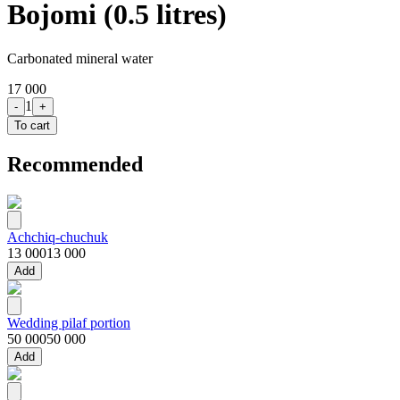
Bojomi (0.5 litres)
Carbonated mineral water
17 000
1
-
+
To cart
Recommended
Achchiq-chuchuk
13 000
13 000
Add
Wedding pilaf portion
50 000
50 000
Add