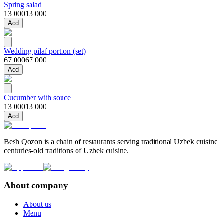
Spring salad
13 000
13 000
Add
Wedding pilaf portion (set)
67 000
67 000
Add
Cucumber with souce
13 000
13 000
Add
Besh Qozon is a chain of restaurants serving traditional Uzbek cuisine
centuries-old traditions of Uzbek cuisine.
About company
About us
Menu