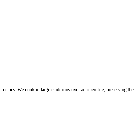
c recipes. We cook in large cauldrons over an open fire, preserving the