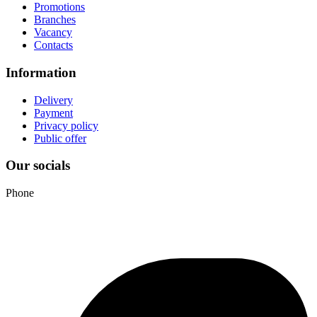
Promotions
Branches
Vacancy
Contacts
Information
Delivery
Payment
Privacy policy
Public offer
Our socials
Phone