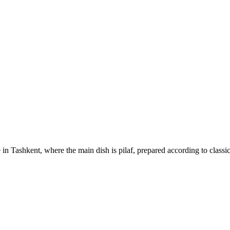
 in Tashkent, where the main dish is pilaf, prepared according to classi