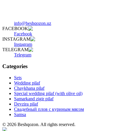
info@beshqozon.uz
FACEBOOK
Facebook
INSTAGRAM
Instagram
TELEGRAM
Telegram
Categories
Sets
Wedding pilaf
Chaykhana pilaf
Special wedding pilaf (with olive oil)
Samarkand zigir pilaf
Devzira pilaf
Свадебный плов с куриным мясом
Samsa
©
2026
Beshqozon
.
All rights reserved.