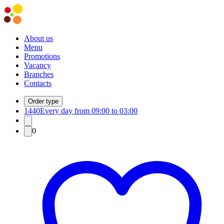
About us
Menu
Promotions
Vacancy
Branches
Contacts
Order type
1440
Every day from 09:00 to 03:00
0