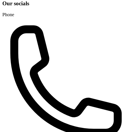
Our socials
Phone