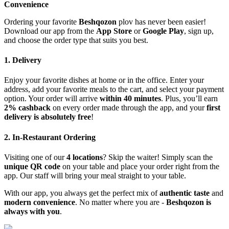
Convenience
Ordering your favorite
Beshqozon
plov has never been easier!
Download our app from the
App Store
or
Google Play
, sign up,
and choose the order type that suits you best.
1. Delivery
Enjoy your favorite dishes at home or in the office. Enter your
address, add your favorite meals to the cart, and select your payment
option. Your order will arrive
within 40 minutes
. Plus, you’ll earn
2% cashback
on every order made through the app, and your
first
delivery is absolutely free
!
2. In-Restaurant Ordering
Visiting one of our
4 locations
? Skip the waiter! Simply scan the
unique QR code
on your table and place your order right from the
app. Our staff will bring your meal straight to your table.
With our app, you always get the perfect mix of
authentic taste
and
modern convenience
. No matter where you are -
Beshqozon is
always with you
.