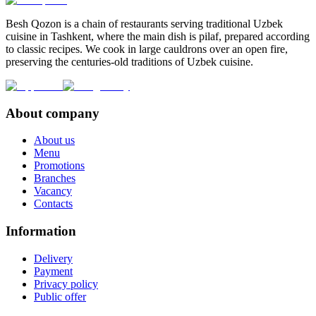
Besh Qozon is a chain of restaurants serving traditional Uzbek
cuisine in Tashkent, where the main dish is pilaf, prepared according
to classic recipes. We cook in large cauldrons over an open fire,
preserving the centuries-old traditions of Uzbek cuisine.
About company
About us
Menu
Promotions
Branches
Vacancy
Contacts
Information
Delivery
Payment
Privacy policy
Public offer