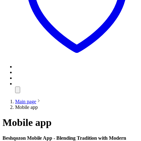
Main page
Mobile app
Mobile app
Beshqozon Mobile App - Blending Tradition with Modern