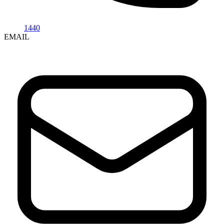
1440
EMAIL