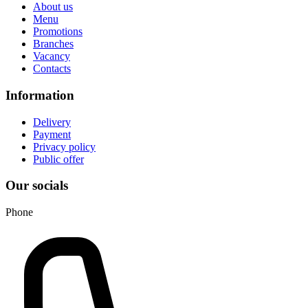
About us
Menu
Promotions
Branches
Vacancy
Contacts
Information
Delivery
Payment
Privacy policy
Public offer
Our socials
Phone