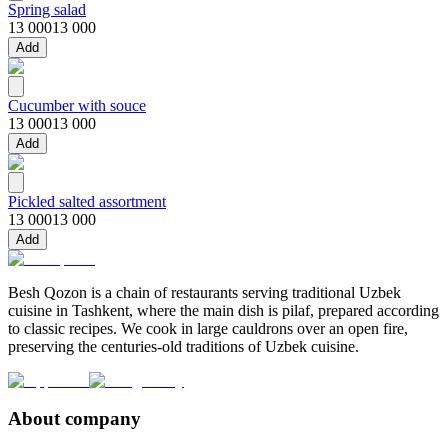
Spring salad
13 000
13 000
Add
Cucumber with souce
13 000
13 000
Add
Pickled salted assortment
13 000
13 000
Add
Besh Qozon is a chain of restaurants serving traditional Uzbek
cuisine in Tashkent, where the main dish is pilaf, prepared according
to classic recipes. We cook in large cauldrons over an open fire,
preserving the centuries-old traditions of Uzbek cuisine.
About company