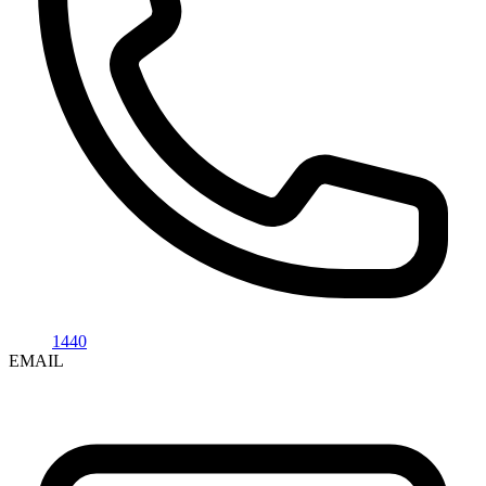
1440
EMAIL