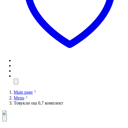
Main page
Menu
Товукли ош 0,7 комплект