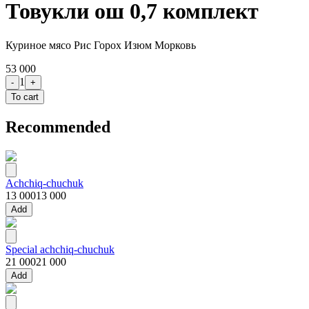
Товукли ош 0,7 комплект
Куриное мясо Рис Горох Изюм Морковь
53 000
1
-
+
To cart
Recommended
Achchiq-chuchuk
13 000
13 000
Add
Special achchiq-chuchuk
21 000
21 000
Add