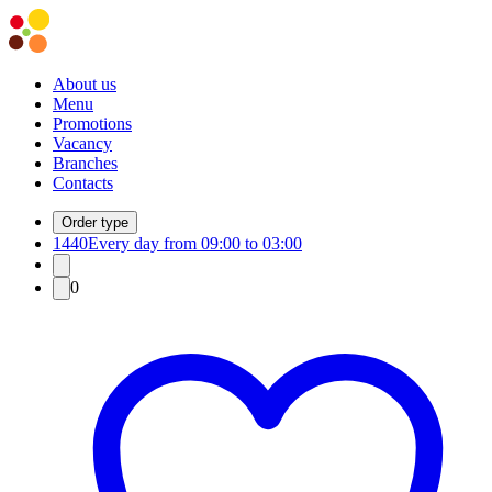
About us
Menu
Promotions
Vacancy
Branches
Contacts
Order type
1440
Every day from 09:00 to 03:00
0