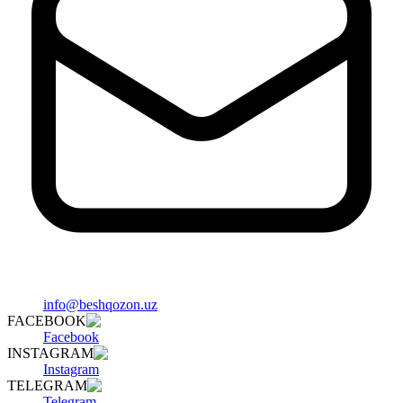
info@beshqozon.uz
FACEBOOK
Facebook
INSTAGRAM
Instagram
TELEGRAM
Telegram