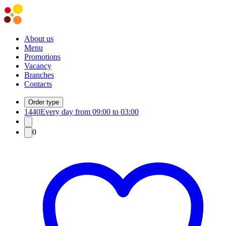
About us
Menu
Promotions
Vacancy
Branches
Contacts
Order type
1440
Every day from 09:00 to 03:00
0