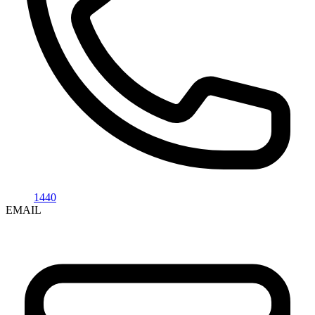
1440
EMAIL