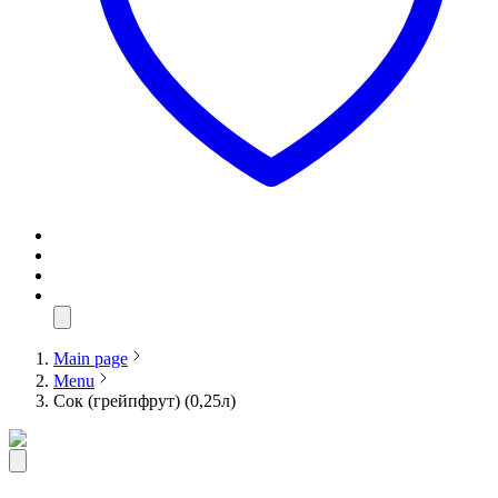
Main page
Menu
Сок (грейпфрут) (0,25л)