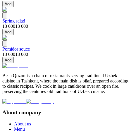
Add
Spring salad
13 000
13 000
Add
Pomidor souce
13 000
13 000
Add
Besh Qozon is a chain of restaurants serving traditional Uzbek
cuisine in Tashkent, where the main dish is pilaf, prepared according
to classic recipes. We cook in large cauldrons over an open fire,
preserving the centuries-old traditions of Uzbek cuisine.
About company
About us
Menu