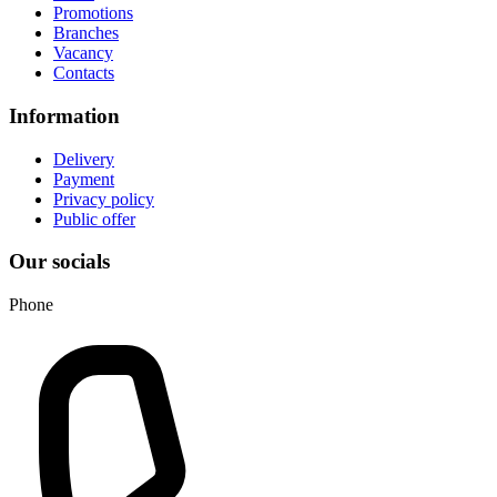
Promotions
Branches
Vacancy
Contacts
Information
Delivery
Payment
Privacy policy
Public offer
Our socials
Phone