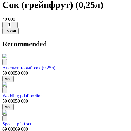
Сок (грейпфрут) (0,25л)
40 000
1
-
+
To cart
Recommended
Апельсиновый сок (0,25л)
50 000
50 000
Add
Wedding pilaf portion
50 000
50 000
Add
Special pilaf set
69 000
69 000