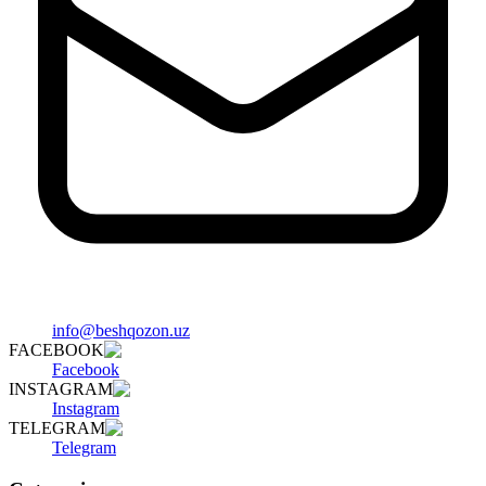
info@beshqozon.uz
FACEBOOK
Facebook
INSTAGRAM
Instagram
TELEGRAM
Telegram