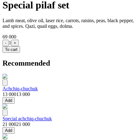
Special pilaf set
Lamb meat, olive oil, laser rice, carrots, raisins, peas, black pepper,
and spices. Qazi, quail eggs, dolma.
69 000
1
-
+
To cart
Recommended
Achchiq-chuchuk
13 000
13 000
Add
Special achchiq-chuchuk
21 000
21 000
Add