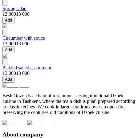
Spring salad
13 000
13 000
Add
Cucumber with souce
13 000
13 000
Add
Pickled salted assortment
13 000
13 000
Add
Besh Qozon is a chain of restaurants serving traditional Uzbek
cuisine in Tashkent, where the main dish is pilaf, prepared according
to classic recipes. We cook in large cauldrons over an open fire,
preserving the centuries-old traditions of Uzbek cuisine.
About company