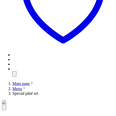
Main page
Menu
Special pilaf set