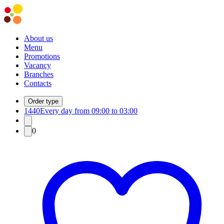
About us
Menu
Promotions
Vacancy
Branches
Contacts
Order type
1440
Every day from 09:00 to 03:00
0