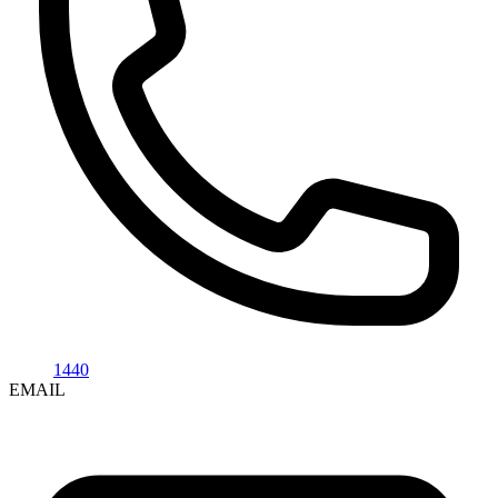
1440
EMAIL