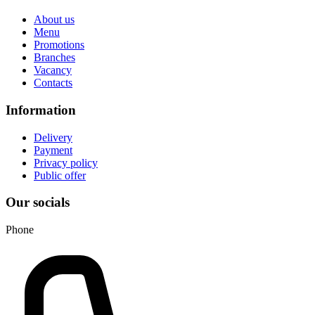
About us
Menu
Promotions
Branches
Vacancy
Contacts
Information
Delivery
Payment
Privacy policy
Public offer
Our socials
Phone