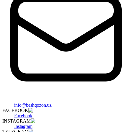
info@beshqozon.uz
FACEBOOK
Facebook
INSTAGRAM
Instagram
TELEGRAM