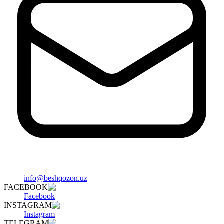
info@beshqozon.uz
FACEBOOK
Facebook
INSTAGRAM
Instagram
TELEGRAM