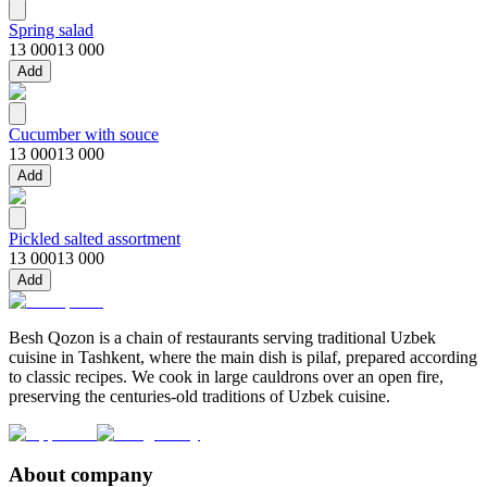
Spring salad
13 000
13 000
Add
Cucumber with souce
13 000
13 000
Add
Pickled salted assortment
13 000
13 000
Add
Besh Qozon is a chain of restaurants serving traditional Uzbek
cuisine in Tashkent, where the main dish is pilaf, prepared according
to classic recipes. We cook in large cauldrons over an open fire,
preserving the centuries-old traditions of Uzbek cuisine.
About company