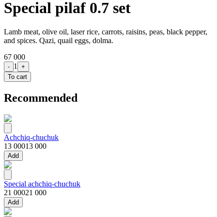
Special pilaf 0.7 set
Lamb meat, olive oil, laser rice, carrots, raisins, peas, black pepper,
and spices. Qazi, quail eggs, dolma.
67 000
1
-
+
To cart
Recommended
Achchiq-chuchuk
13 000
13 000
Add
Special achchiq-chuchuk
21 000
21 000
Add