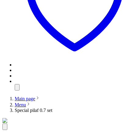
Main page
Menu
Special pilaf 0.7 set