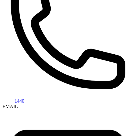
1440
EMAIL