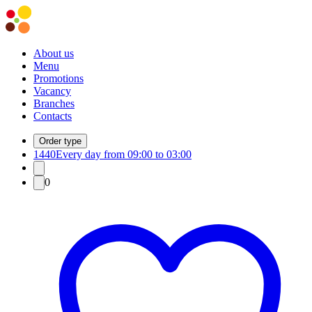
About us
Menu
Promotions
Vacancy
Branches
Contacts
Order type
1440
Every day from 09:00 to 03:00
0