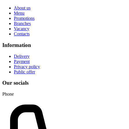
About us
Menu
Promotions
Branches
Vacancy
Contacts
Information
Delivery
Payment
Privacy policy
Public offer
Our socials
Phone