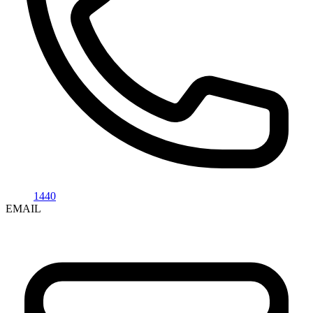
1440
EMAIL