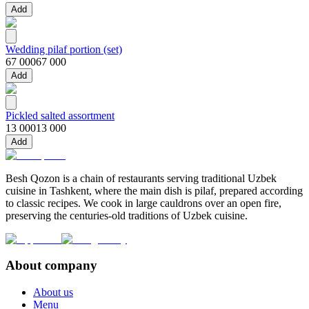
Add
Wedding pilaf portion (set)
67 000
67 000
Add
Pickled salted assortment
13 000
13 000
Add
Besh Qozon is a chain of restaurants serving traditional Uzbek
cuisine in Tashkent, where the main dish is pilaf, prepared according
to classic recipes. We cook in large cauldrons over an open fire,
preserving the centuries-old traditions of Uzbek cuisine.
About company
About us
Menu