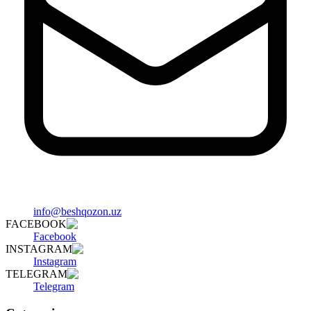
info@beshqozon.uz
FACEBOOK
Facebook
INSTAGRAM
Instagram
TELEGRAM
Telegram