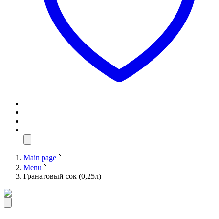
Main page
Menu
Гранатовый сок (0,25л)