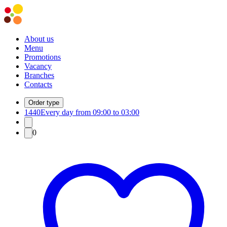
About us
Menu
Promotions
Vacancy
Branches
Contacts
Order type
1440
Every day from 09:00 to 03:00
0