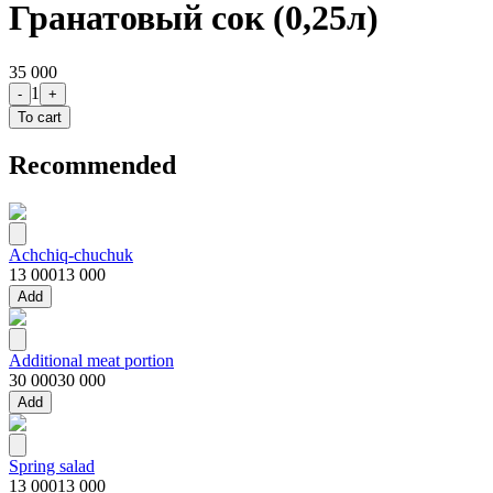
Гранатовый сок (0,25л)
35 000
1
-
+
To cart
Recommended
Achchiq-chuchuk
13 000
13 000
Add
Additional meat portion
30 000
30 000
Add
Spring salad
13 000
13 000