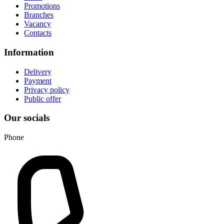
Promotions
Branches
Vacancy
Contacts
Information
Delivery
Payment
Privacy policy
Public offer
Our socials
Phone