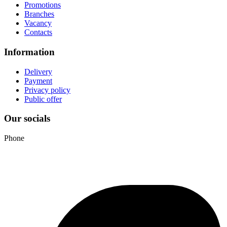
Promotions
Branches
Vacancy
Contacts
Information
Delivery
Payment
Privacy policy
Public offer
Our socials
Phone