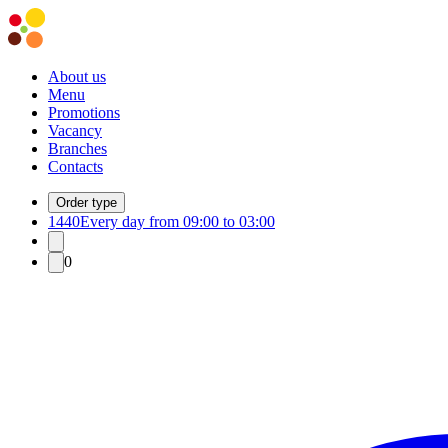
About us
Menu
Promotions
Vacancy
Branches
Contacts
Order type
1440
Every day from 09:00 to 03:00
0