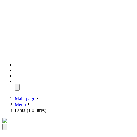
Main page
Menu
Fanta (1.0 litres)