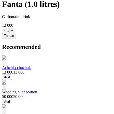
Fanta (1.0 litres)
Carbonated drink
12 000
1
-
+
To cart
Recommended
Achchiq-chuchuk
13 000
13 000
Add
Wedding pilaf portion
50 000
50 000
Add