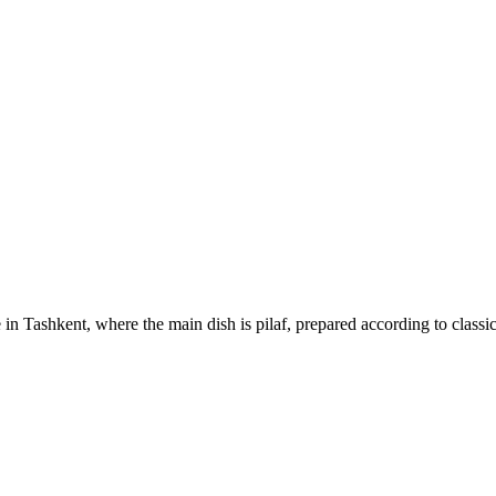
 in Tashkent, where the main dish is pilaf, prepared according to classi