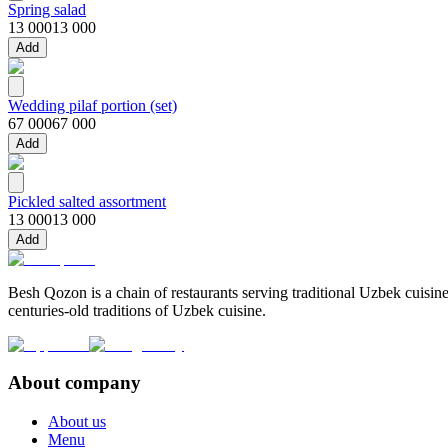
Spring salad
13 000
13 000
Add
Wedding pilaf portion (set)
67 000
67 000
Add
Pickled salted assortment
13 000
13 000
Add
Besh Qozon is a chain of restaurants serving traditional Uzbek cuisine
centuries-old traditions of Uzbek cuisine.
About company
About us
Menu