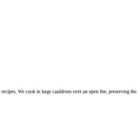
c recipes. We cook in large cauldrons over an open fire, preserving the