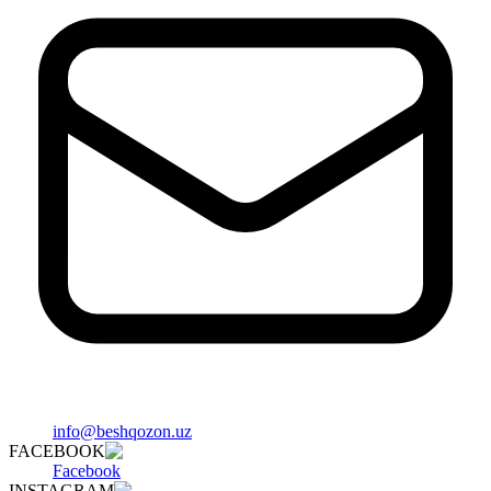
info@beshqozon.uz
FACEBOOK
Facebook
INSTAGRAM