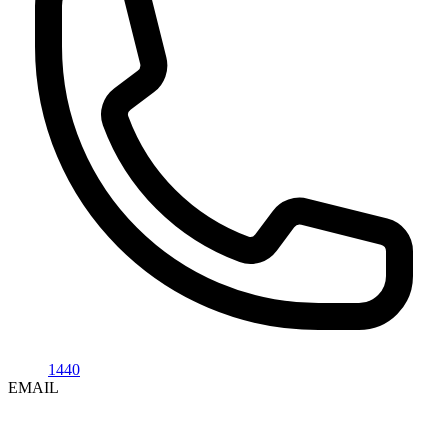
1440
EMAIL