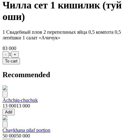
Чилла сет 1 кишилик (туй
оши)
1 Свадебный плов 2 перепелиных яйца 0,5 компота 0,5
лепёшки 1 салат «Ачичук»
83 000
1
-
+
To cart
Recommended
Achchiq-chuchuk
13 000
13 000
Add
Chaykhana pilaf portion
50 000
50 000