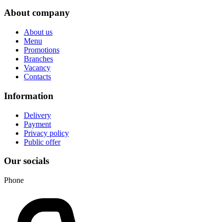
About company
About us
Menu
Promotions
Branches
Vacancy
Contacts
Information
Delivery
Payment
Privacy policy
Public offer
Our socials
Phone