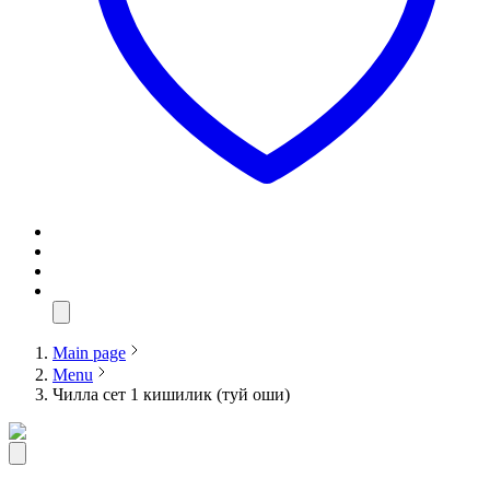
Main page
Menu
Чилла сет 1 кишилик (туй оши)