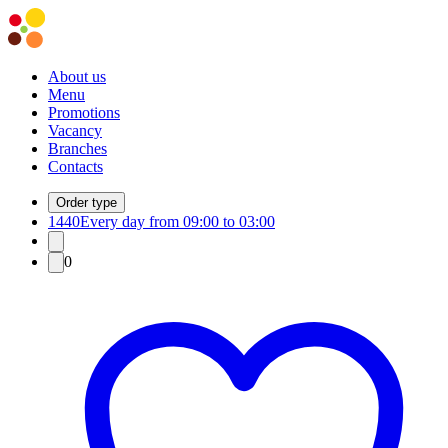
About us
Menu
Promotions
Vacancy
Branches
Contacts
Order type
1440
Every day from 09:00 to 03:00
0