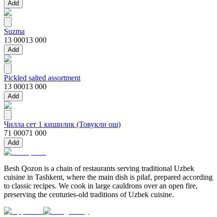
Add
Suzma
13 000
13 000
Add
Pickled salted assortment
13 000
13 000
Add
Чилла сет 1 кишилик (Товукли ош)
71 000
71 000
Add
Besh Qozon is a chain of restaurants serving traditional Uzbek
cuisine in Tashkent, where the main dish is pilaf, prepared according
to classic recipes. We cook in large cauldrons over an open fire,
preserving the centuries-old traditions of Uzbek cuisine.