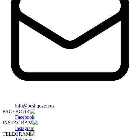
info@beshqozon.uz
FACEBOOK
Facebook
INSTAGRAM
Instagram
TELEGRAM
Telegram