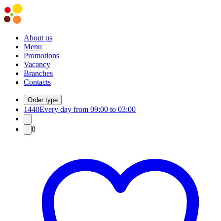
About us
Menu
Promotions
Vacancy
Branches
Contacts
Order type
1440
Every day from 09:00 to 03:00
0