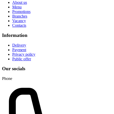
About us
Menu
Promotions
Branches
Vacancy
Contacts
Information
Delivery
Payment
Privacy policy
Public offer
Our socials
Phone