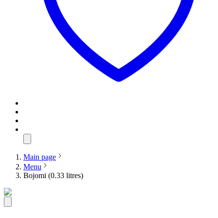
Main page
Menu
Bojomi (0.33 litres)