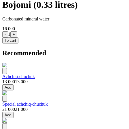
Bojomi (0.33 litres)
Carbonated mineral water
16 000
1
-
+
To cart
Recommended
Achchiq-chuchuk
13 000
13 000
Add
Special achchiq-chuchuk
21 000
21 000
Add