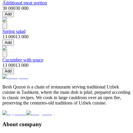
Additional meat portion
30 000
30 000
Add
Spring salad
13 000
13 000
Add
Cucumber with souce
13 000
13 000
Add
Besh Qozon is a chain of restaurants serving traditional Uzbek
cuisine in Tashkent, where the main dish is pilaf, prepared according
to classic recipes. We cook in large cauldrons over an open fire,
preserving the centuries-old traditions of Uzbek cuisine.
About company