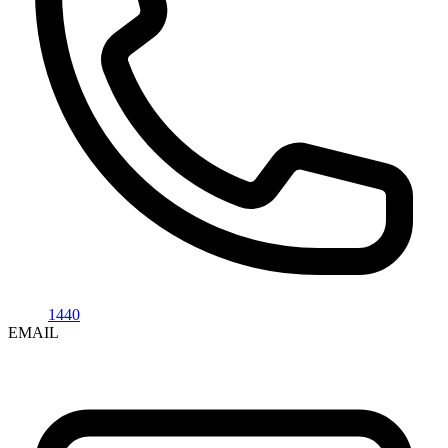
1440
EMAIL