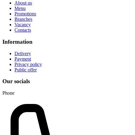
About us
Menu
Promotions
Branches
Vacancy
Contacts
Information
Delivery
Payment
Privacy policy
Public offer
Our socials
Phone