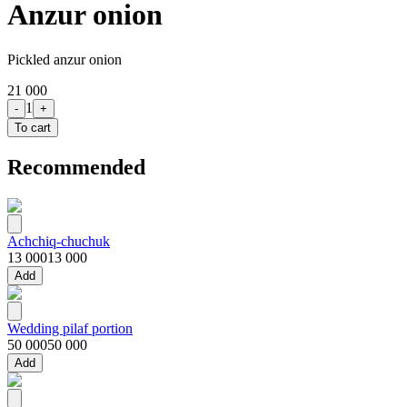
Anzur onion
Pickled anzur onion
21 000
1
-
+
To cart
Recommended
Achchiq-chuchuk
13 000
13 000
Add
Wedding pilaf portion
50 000
50 000
Add