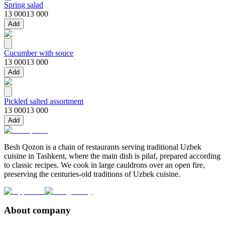
Spring salad
13 000
13 000
Add
Cucumber with souce
13 000
13 000
Add
Pickled salted assortment
13 000
13 000
Add
Besh Qozon is a chain of restaurants serving traditional Uzbek
cuisine in Tashkent, where the main dish is pilaf, prepared according
to classic recipes. We cook in large cauldrons over an open fire,
preserving the centuries-old traditions of Uzbek cuisine.
About company