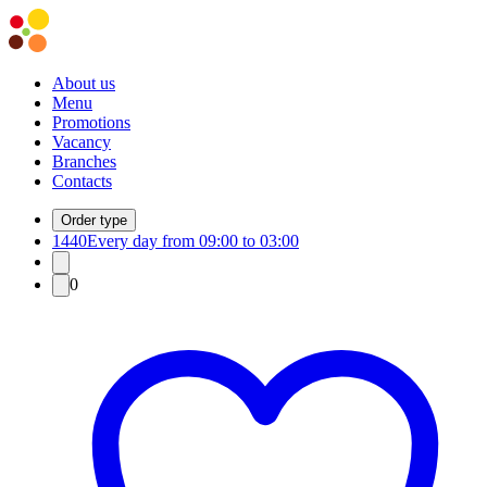
About us
Menu
Promotions
Vacancy
Branches
Contacts
Order type
1440
Every day from 09:00 to 03:00
0