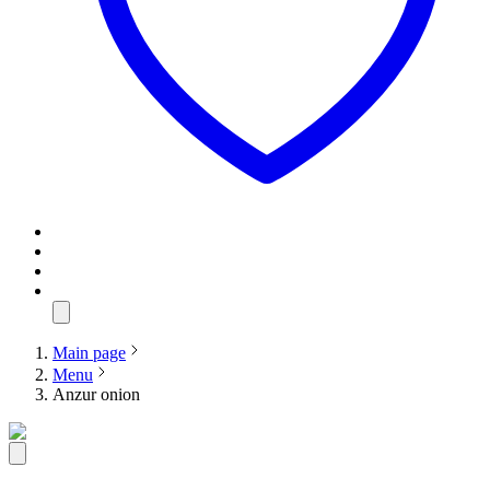
Main page
Menu
Anzur onion