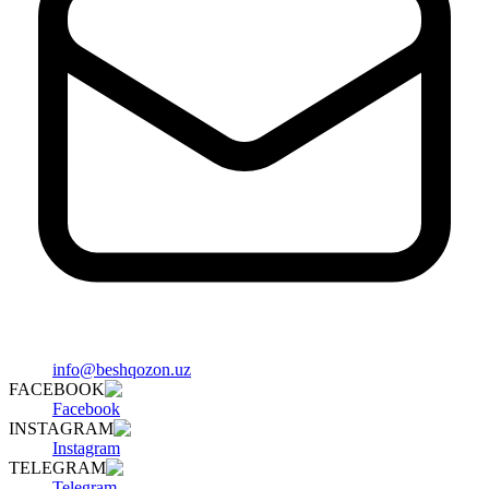
info@beshqozon.uz
FACEBOOK
Facebook
INSTAGRAM
Instagram
TELEGRAM
Telegram