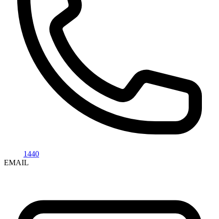
1440
EMAIL