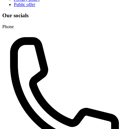
Public offer
Our socials
Phone