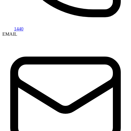
1440
EMAIL