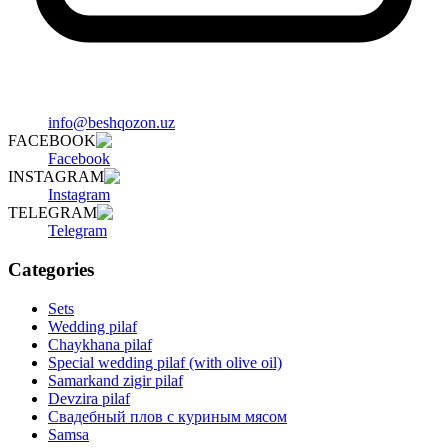
info@beshqozon.uz
FACEBOOK
Facebook
INSTAGRAM
Instagram
TELEGRAM
Telegram
Categories
Sets
Wedding pilaf
Chaykhana pilaf
Special wedding pilaf (with olive oil)
Samarkand zigir pilaf
Devzira pilaf
Свадебный плов с куриным мясом
Samsa