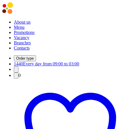
About us
Menu
Promotions
Vacancy
Branches
Contacts
Order type
1440
Every day from 09:00 to 03:00
0