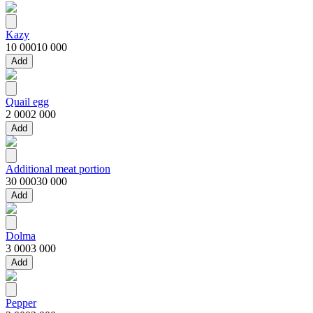
Kazy
10 000
10 000
Add
Quail egg
2 000
2 000
Add
Additional meat portion
30 000
30 000
Add
Dolma
3 000
3 000
Add
Pepper