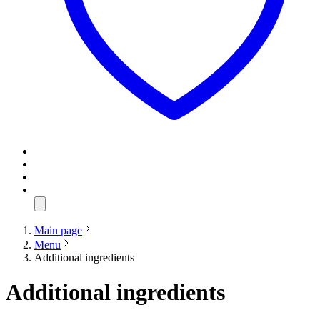
Main page
Menu
Additional ingredients
Additional ingredients