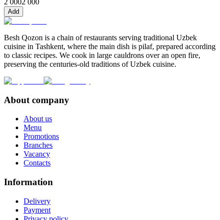
2 000
2 000
Add
Besh Qozon is a chain of restaurants serving traditional Uzbek
cuisine in Tashkent, where the main dish is pilaf, prepared according
to classic recipes. We cook in large cauldrons over an open fire,
preserving the centuries-old traditions of Uzbek cuisine.
About company
About us
Menu
Promotions
Branches
Vacancy
Contacts
Information
Delivery
Payment
Privacy policy